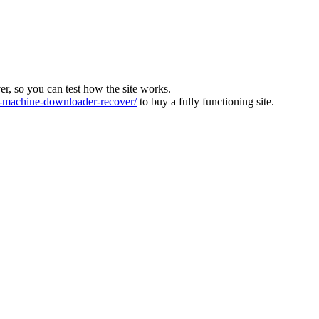
ver, so you can test how the site works.
machine-downloader-recover/
to buy a fully functioning site.