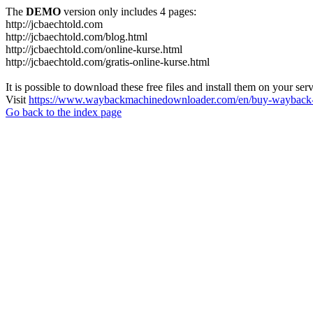
The
DEMO
version only includes 4 pages:
http://jcbaechtold.com
http://jcbaechtold.com/blog.html
http://jcbaechtold.com/online-kurse.html
http://jcbaechtold.com/gratis-online-kurse.html
It is possible to download these free files and install them on your ser
Visit
https://www.waybackmachinedownloader.com/en/buy-wayback-
Go back to the index page