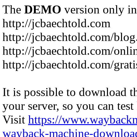
The
DEMO
version only in
http://jcbaechtold.com
http://jcbaechtold.com/blog
http://jcbaechtold.com/onli
http://jcbaechtold.com/grat
It is possible to download th
your server, so you can test
Visit
https://www.wayback
wayback-machine-download