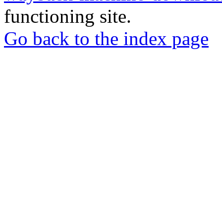
functioning site.
Go back to the index page