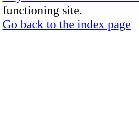
functioning site.
Go back to the index page