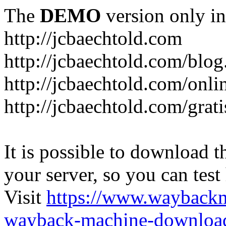
The
DEMO
version only in
http://jcbaechtold.com
http://jcbaechtold.com/blog
http://jcbaechtold.com/onli
http://jcbaechtold.com/grat
It is possible to download th
your server, so you can test
Visit
https://www.wayback
wayback-machine-download